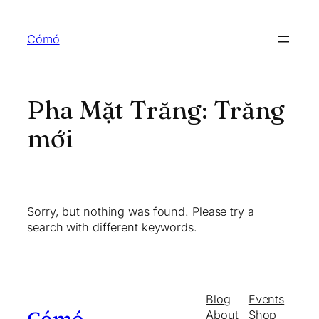
Skip
to
Cómó
content
Pha Mặt Trăng:
Trăng
mới
Sorry, but nothing was found. Please try a
search with different keywords.
Blog
Events
About
Shop