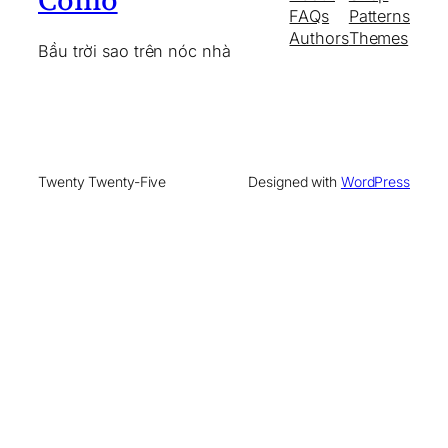
Cómó
FAQs
Patterns
Authors
Themes
Bầu trời sao trên nóc nhà
Twenty Twenty-Five
Designed with
WordPress