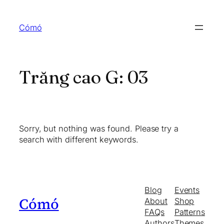
Skip
to
Cómó
content
Trăng cao G:
03
Sorry, but nothing was found. Please try a
search with different keywords.
Blog
Events
Cómó
About
Shop
FAQs
Patterns
Authors
Themes