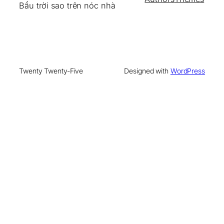
Bầu trời sao trên nóc nhà
Twenty Twenty-Five
Designed with
WordPress