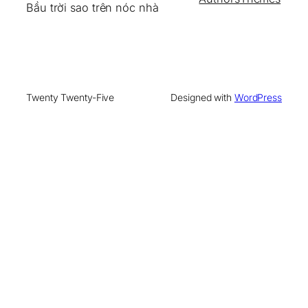
Bầu trời sao trên nóc nhà
Twenty Twenty-Five
Designed with
WordPress