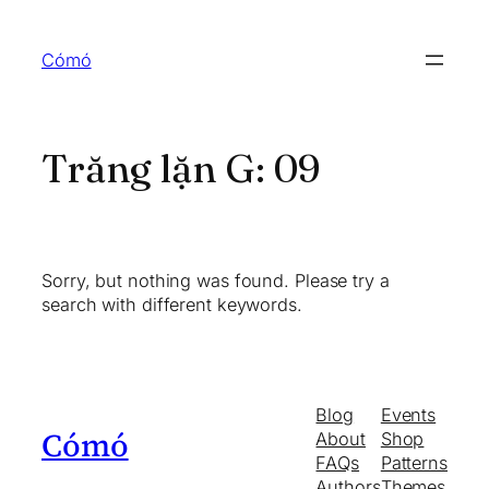
Skip
to
Cómó
content
Trăng lặn G:
09
Sorry, but nothing was found. Please try a
search with different keywords.
Blog
Events
Cómó
About
Shop
FAQs
Patterns
Authors
Themes