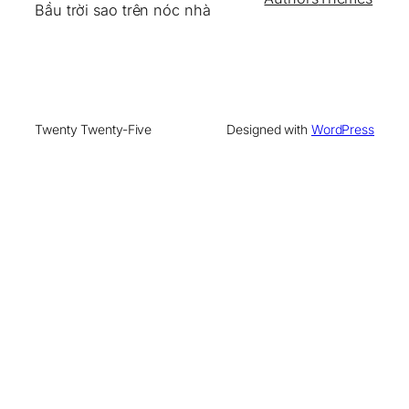
Bầu trời sao trên nóc nhà
Twenty Twenty-Five
Designed with
WordPress