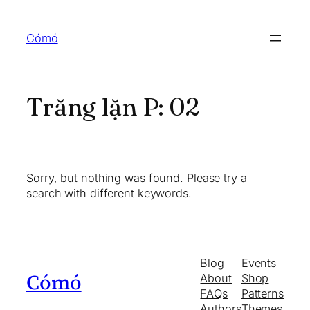
Skip
to
Cómó
content
Trăng lặn P:
02
Sorry, but nothing was found. Please try a
search with different keywords.
Blog
Events
Cómó
About
Shop
FAQs
Patterns
Authors
Themes